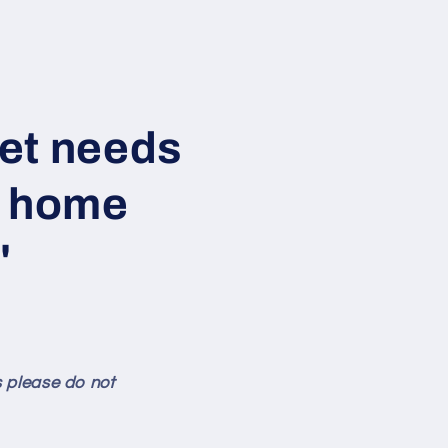
Pet needs
s home
"
s please do not