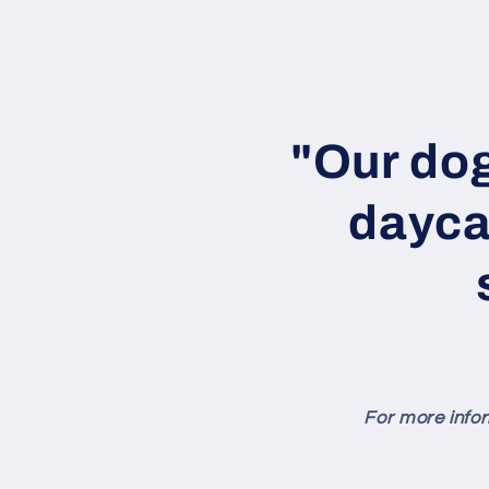
Skip to
content
"Our dog
dayca
For more infor