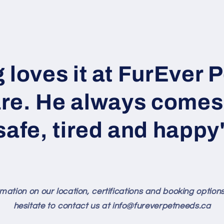
 loves it at FurEver 
re. He always come
safe, tired and happy
mation on our location, certifications and booking option
hesitate to contact us at info@fureverpetneeds.ca