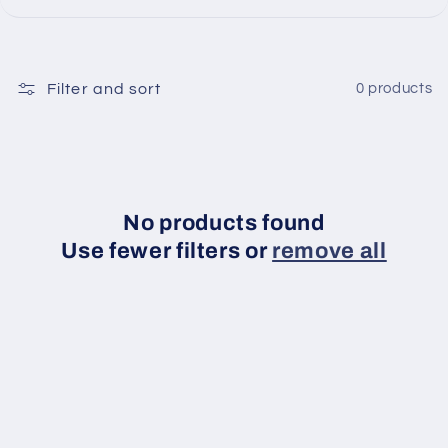
Filter and sort
0 products
No products found
Use fewer filters or
remove all