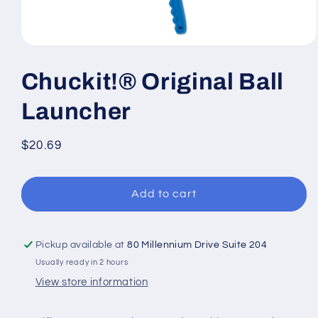
Open
media
1
Chuckit!® Original Ball
in
modal
Launcher
Regular
$20.69
price
Add to cart
Pickup available at
80 Millennium Drive Suite 204
Usually ready in 2 hours
View store information