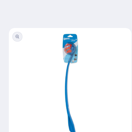
Skip to
content
Skip to
product
information