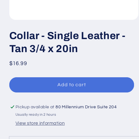
Open
media
1
Collar - Single Leather -
in
modal
Tan 3/4 x 20in
Regular
$16.99
price
Add to cart
Pickup available at
80 Millennium Drive Suite 204
Usually ready in 2 hours
View store information