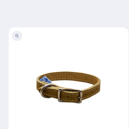
Skip to
content
Skip to
product
information