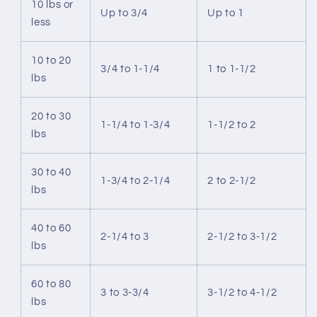
10 lbs or
Up to 3/4
Up to 1
less
10 to 20
3/4 to 1-1/4
1 to 1-1/2
lbs
20 to 30
1-1/4 to 1-3/4
1-1/2 to 2
lbs
30 to 40
1-3/4 to 2-1/4
2 to 2-1/2
lbs
40 to 60
2-1/4 to 3
2-1/2 to 3-1/2
lbs
60 to 80
3 to 3-3/4
3-1/2 to 4-1/2
lbs