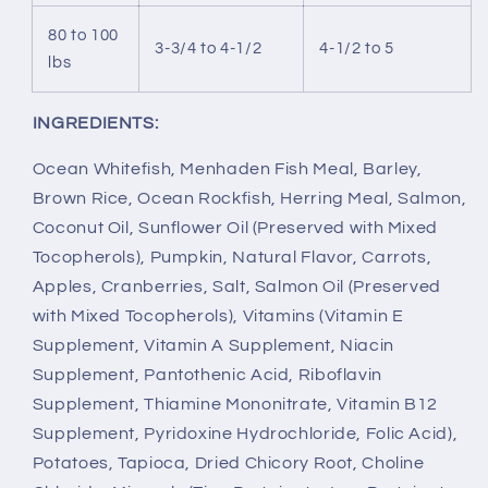
80 to 100
3-3/4 to 4-1/2
4-1/2 to 5
lbs
INGREDIENTS:
Ocean Whitefish, Menhaden Fish Meal, Barley,
Brown Rice, Ocean Rockfish, Herring Meal, Salmon,
Coconut Oil, Sunflower Oil (Preserved with Mixed
Tocopherols), Pumpkin, Natural Flavor, Carrots,
Apples, Cranberries, Salt, Salmon Oil (Preserved
with Mixed Tocopherols), Vitamins (Vitamin E
Supplement, Vitamin A Supplement, Niacin
Supplement, Pantothenic Acid, Riboflavin
Supplement, Thiamine Mononitrate, Vitamin B12
Supplement, Pyridoxine Hydrochloride, Folic Acid),
Potatoes, Tapioca, Dried Chicory Root, Choline