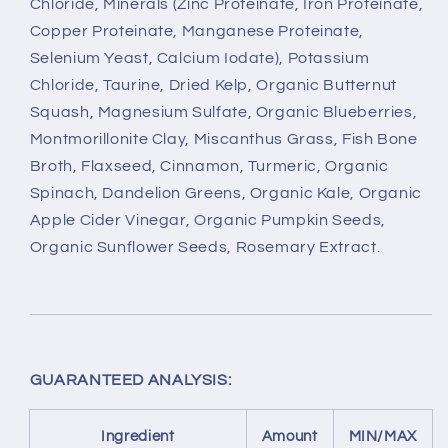
Chloride, Minerals (Zinc Proteinate, Iron Proteinate,
Copper Proteinate, Manganese Proteinate,
Selenium Yeast, Calcium Iodate), Potassium
Chloride, Taurine, Dried Kelp, Organic Butternut
Squash, Magnesium Sulfate, Organic Blueberries,
Montmorillonite Clay, Miscanthus Grass, Fish Bone
Broth, Flaxseed, Cinnamon, Turmeric, Organic
Spinach, Dandelion Greens, Organic Kale, Organic
Apple Cider Vinegar, Organic Pumpkin Seeds,
Organic Sunflower Seeds, Rosemary Extract.
GUARANTEED ANALYSIS:
Ingredient
Amount
MIN/MAX