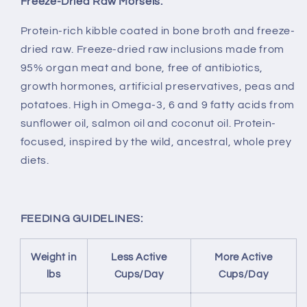
Freeze-Dried Raw Morsels.
Protein-rich kibble coated in bone broth and freeze-
dried raw. Freeze-dried raw inclusions made from
95% organ meat and bone, free of antibiotics,
growth hormones, artificial preservatives, peas and
potatoes. High in Omega-3, 6 and 9 fatty acids from
sunflower oil, salmon oil and coconut oil. Protein-
focused, inspired by the wild, ancestral, whole prey
diets.
FEEDING GUIDELINES:
Weight in
Less Active
More Active
lbs
Cups/Day
Cups/Day