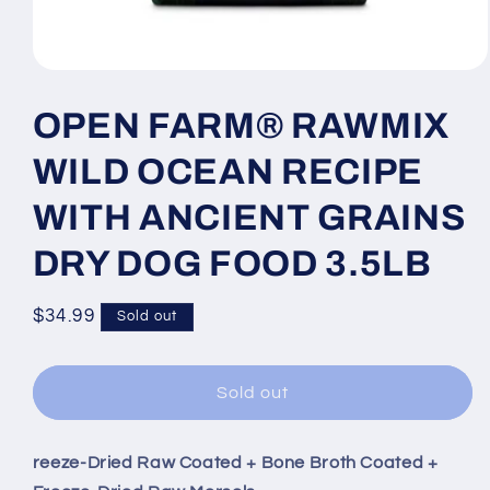
Open
media
1
OPEN FARM® RAWMIX
in
modal
WILD OCEAN RECIPE
WITH ANCIENT GRAINS
DRY DOG FOOD 3.5LB
Regular
$34.99
Sold out
price
Sold out
reeze-Dried Raw Coated + Bone Broth Coated +