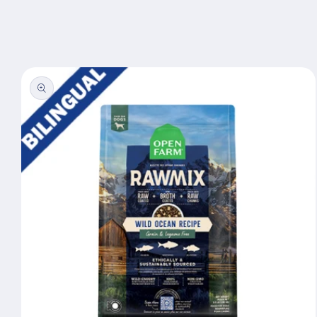
Skip to
content
Skip to
product
information