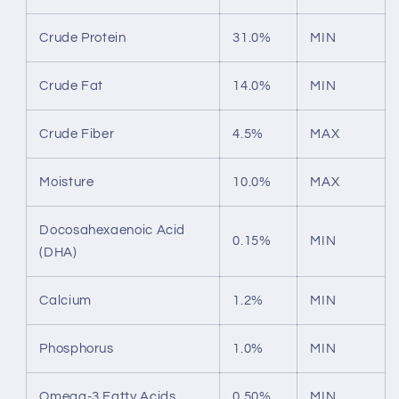
Crude Protein
31.0%
MIN
Crude Fat
14.0%
MIN
Crude Fiber
4.5%
MAX
Moisture
10.0%
MAX
Docosahexaenoic Acid
0.15%
MIN
(DHA)
Calcium
1.2%
MIN
Phosphorus
1.0%
MIN
Omega-3 Fatty Acids
0.50%
MIN