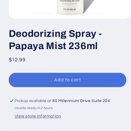
Open
media
1
Deodorizing Spray -
in
modal
Papaya Mist 236ml
Regular
$12.99
price
Add to cart
Pickup available at
80 Millennium Drive Suite 204
Usually ready in 2 hours
View store information