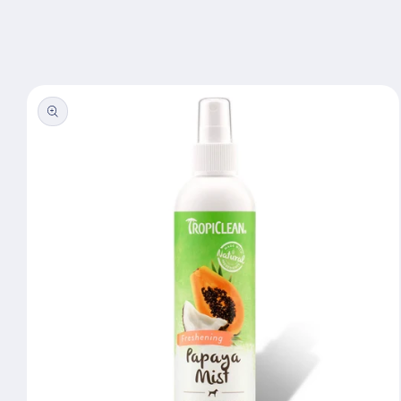
Skip to
content
Skip to
product
information