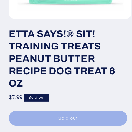
Open
media
1
ETTA SAYS!® SIT!
in
modal
TRAINING TREATS
PEANUT BUTTER
RECIPE DOG TREAT 6
OZ
Regular
$7.99
Sold out
price
Sold out