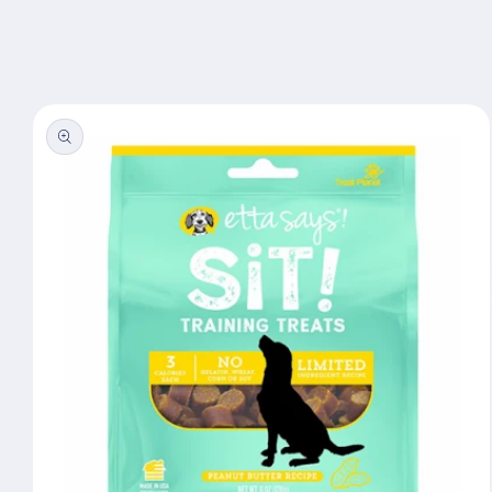
Skip to
content
Skip to
product
information