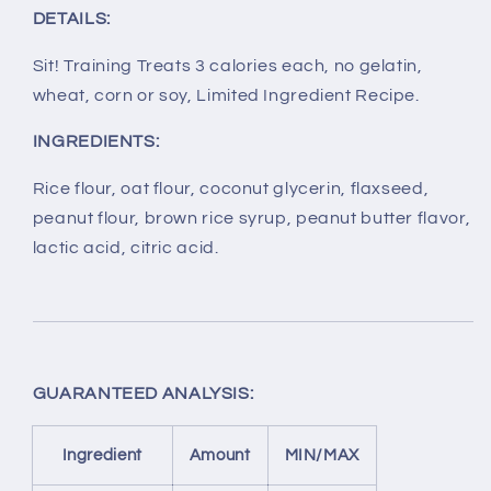
DETAILS:
Sit! Training Treats 3 calories each, no gelatin,
wheat, corn or soy, Limited Ingredient Recipe.
INGREDIENTS:
Rice flour, oat flour, coconut glycerin, flaxseed,
peanut flour, brown rice syrup, peanut butter flavor,
lactic acid, citric acid.
GUARANTEED ANALYSIS:
Ingredient
Amount
MIN/MAX