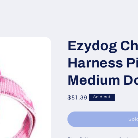
Ezydog Ch
Harness P
Medium Do
Regular
$51.39
Sold out
price
Sol