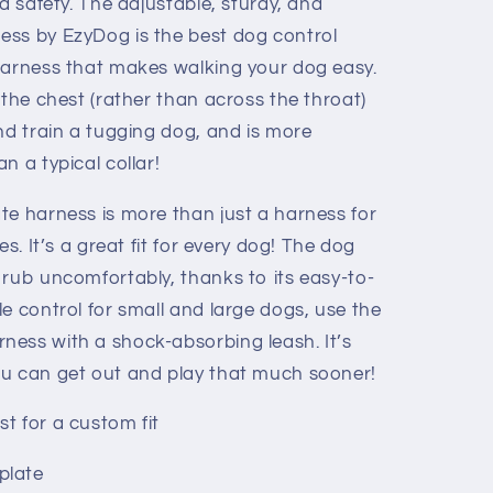
nd safety. The adjustable, sturdy, and
ess by EzyDog is the best dog control
harness that makes walking your dog easy.
 the chest (rather than across the throat)
nd train a tugging dog, and is more
n a typical collar!
te harness is more than just a harness for
es. It’s a great fit for every dog! The dog
 rub uncomfortably, thanks to its easy-to-
e control for small and large dogs, use the
ess with a shock-absorbing leash. It’s
ou can get out and play that much sooner!
t for a custom fit
plate