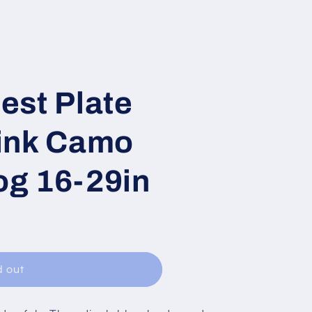
est Plate
ink Camo
g 16-29in
d out