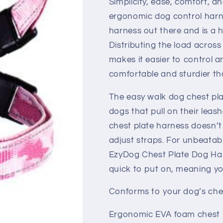
Simplicity, ease, comfort, a
ergonomic dog control harn
harness out there and is a 
Distributing the load across
makes it easier to control a
comfortable and sturdier tha
The easy walk dog chest pla
dogs that pull on their leash
chest plate harness doesn’t
adjust straps. For unbeatabl
EzyDog Chest Plate Dog Harn
quick to put on, meaning y
Conforms to your dog’s ches
Ergonomic EVA foam chest 