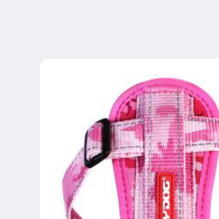
Skip to
content
Skip to
product
information