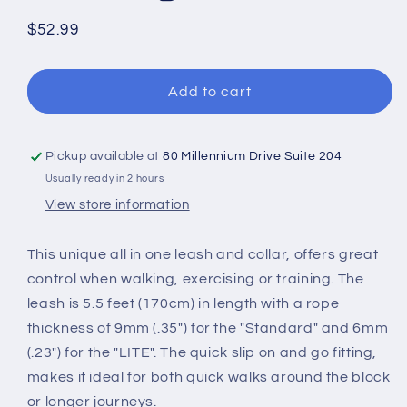
Regular
$52.99
price
Add to cart
Pickup available at
80 Millennium Drive Suite 204
Usually ready in 2 hours
View store information
This unique all in one leash and collar, offers great
control when walking, exercising or training. The
leash is 5.5 feet (170cm) in length with a rope
thickness of 9mm (.35") for the "Standard" and 6mm
(.23") for the "LITE". The quick slip on and go fitting,
makes it ideal for both quick walks around the block
or longer journeys.