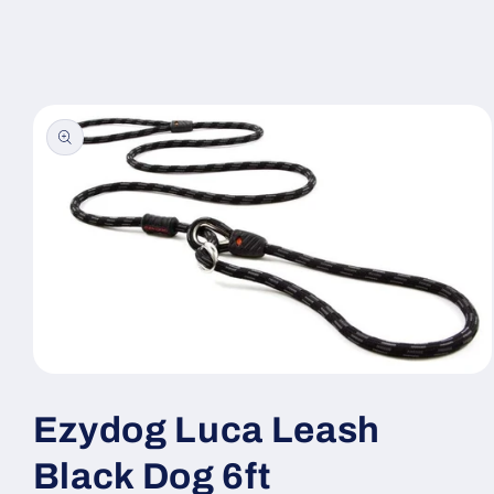
Skip to
content
Skip to
product
information
Open
media
1
Ezydog Luca Leash
in
modal
Black Dog 6ft