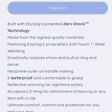
Sold out
Built with EzyDog's patented
Zero Shock™
Technology
Made from the highest quality materials
Featuring EzyDog's proprietary Soft Touch 1" Wide
Webbing
Drastically reduces strain and pull on dog and
owner
Neoprene outer on handle making
it
waterproof
and comfortable to grasp
Reflective stitching for nighttime safety
Accessory D-Ring for attachment of keyring or any
item with a clip
Ultimate comfort, control and protection for you
and your dog