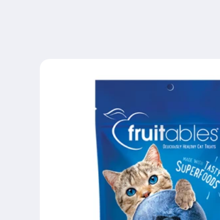
Skip to
content
Skip to
product
information