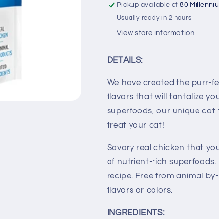
Pickup available at
80 Millenni
Usually ready in 2 hours
View store information
DETAILS:
We have created the purr-fe
flavors that will tantalize y
superfoods, our unique cat t
treat your cat!
Savory real chicken that yo
of nutrient-rich superfoods.
recipe. Free from animal by-
flavors or colors.
INGREDIENTS: