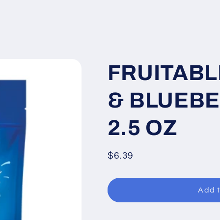
FRUITABL
& BLUEBE
2.5 OZ
Regular
$6.39
price
Add t