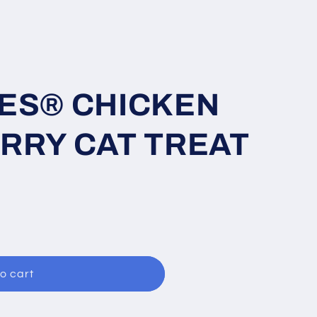
ES® CHICKEN
RRY CAT TREAT
o cart