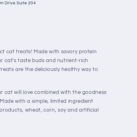
um Drive Suite 204
ct cat treats! Made with savory protein
our cat's taste buds and nutrient-rich
reats are the deliciously healthy way to
ur cat will love combined with the goodness
 Made with a simple, limited ingredient
products, wheat, corn, soy and artificial