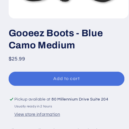
Open
media
1
Gooeez Boots - Blue
in
modal
Camo Medium
Regular
$25.99
price
Add to cart
Pickup available at
80 Millennium Drive Suite 204
Usually ready in 2 hours
View store information