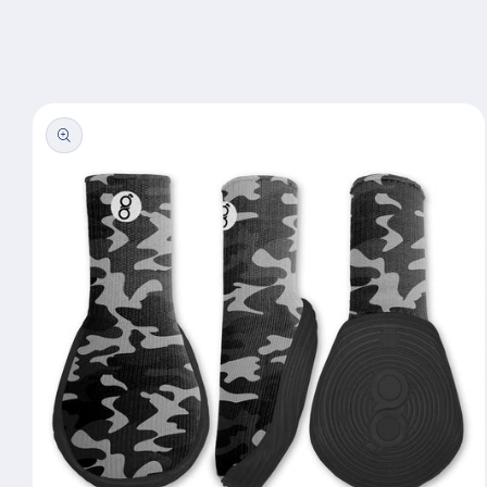
Skip to
content
Skip to
product
information