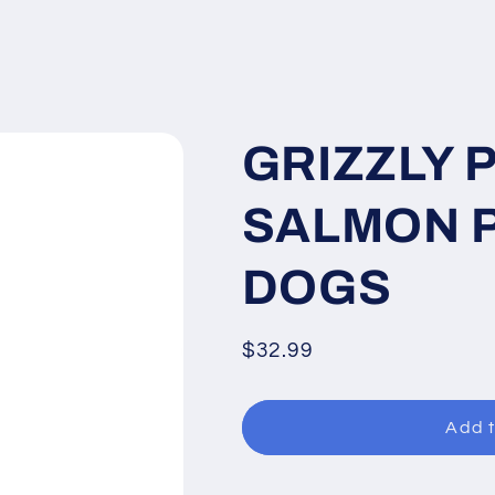
GRIZZLY 
SALMON P
DOGS
Regular
$32.99
price
Add t