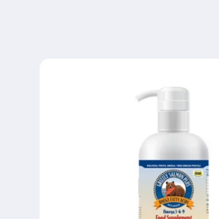
Skip to
content
Skip to
product
information