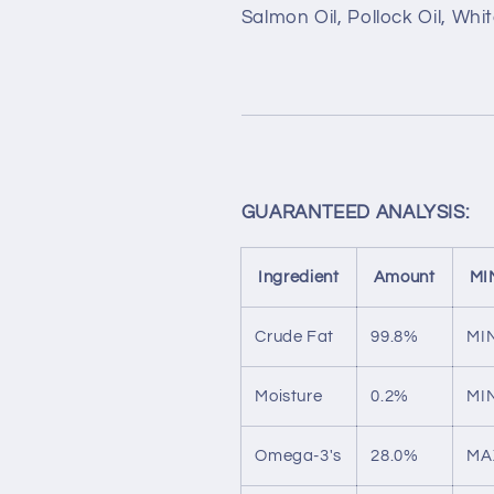
Salmon Oil, Pollock Oil, Whit
GUARANTEED ANALYSIS:
Ingredient
Amount
MI
Crude Fat
99.8%
MI
Moisture
0.2%
MI
Omega-3's
28.0%
MA