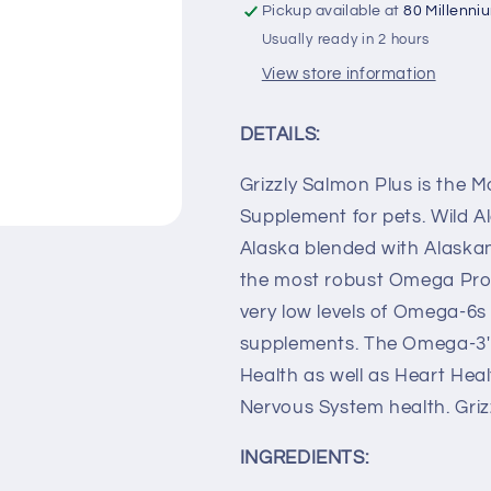
Pickup available at
80 Millenni
Usually ready in 2 hours
View store information
DETAILS:
Grizzly Salmon Plus is the
Supplement for pets. Wild Al
Alaska blended with Alaskan 
the most robust Omega Prof
very low levels of Omega-6s 
supplements. The Omega-3's
Health as well as Heart Heal
Nervous System health. Griz
INGREDIENTS: