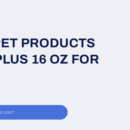
PET PRODUCTS
LUS 16 OZ FOR
o cart