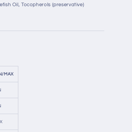
efish Oil, Tocopherols (preservative)
N/MAX
N
N
X