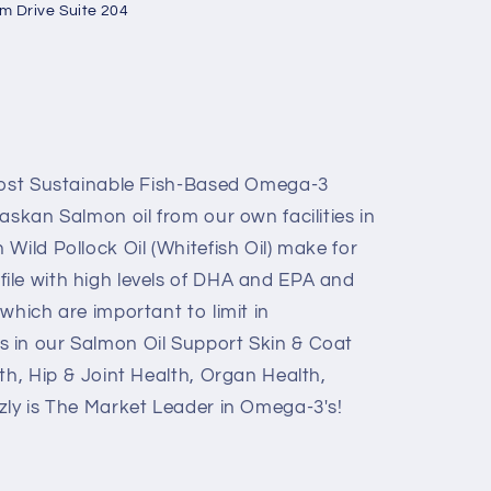
um Drive Suite 204
 Most Sustainable Fish-Based Omega-3
askan Salmon oil from our own facilities in
Wild Pollock Oil (Whitefish Oil) make for
ile with high levels of DHA and EPA and
which are important to limit in
 in our Salmon Oil Support Skin & Coat
th, Hip & Joint Health, Organ Health,
zly is The Market Leader in Omega-3's!