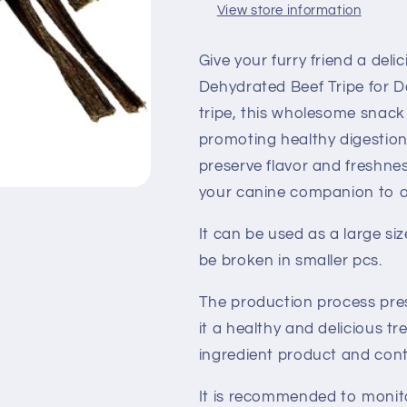
View store information
Give your furry friend a deli
Dehydrated Beef Tripe for D
tripe, this wholesome snack i
promoting healthy digestion
preserve flavor and freshnes
your canine companion to a
It can be used as a large si
be broken in smaller pcs.
The production process pres
it a healthy and delicious tre
ingredient product and conta
It is recommended to monito