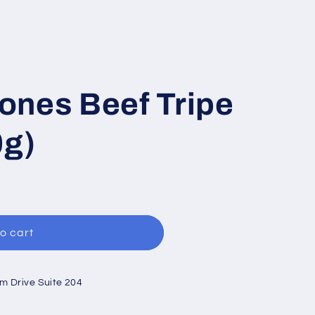
ones Beef Tripe
0g)
o cart
um Drive Suite 204