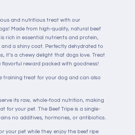
cious and nutritious treat with our
ogs! Made from high-quality, natural beef
s rich in essential nutrients and protein,
 and a shiny coat. Perfectly dehydrated to
s, it’s a chewy delight that dogs love. Treat
 flavorful reward packed with goodness!
ze training treat for your dog and can also
erve its raw, whole-food nutrition, making
at for your pet. The Beef Tripe is a single-
ins no additives, hormones, or antibiotics.
r your pet while they enjoy the beef ripe