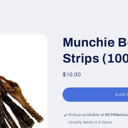
Munchie B
Strips (10
Regular
$10.00
price
Add t
Pickup available at
80 Millenni
Usually ready in 2 hours