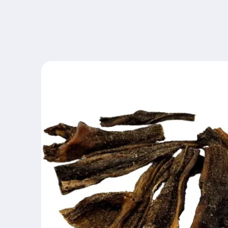
Skip to
content
Skip to
product
information