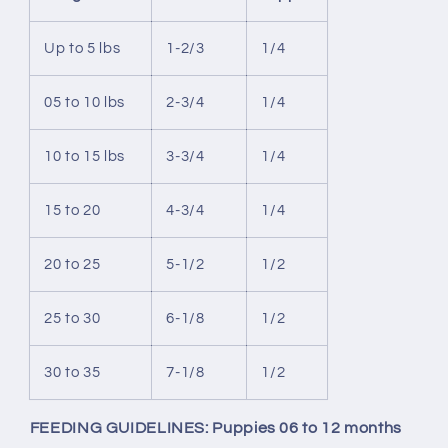
Up to 5 lbs
1-2/3
1/4
05 to 10 lbs
2-3/4
1/4
10 to 15 lbs
3-3/4
1/4
15 to 20
4-3/4
1/4
20 to 25
5-1/2
1/2
25 to 30
6-1/8
1/2
30 to 35
7-1/8
1/2
FEEDING GUIDELINES: Puppies 06 to 12 months