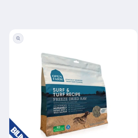
Skip to
content
Skip to
product
information