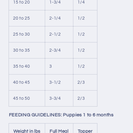
15 to 20
1-3/4
1/4
20 to 25
2-1/4
1/2
25 to 30
2-1/2
1/2
30 to 35
2-3/4
1/2
35 to 40
3
1/2
40 to 45
3-1/2
2/3
45 to 50
3-3/4
2/3
FEEDING GUIDELINES: Puppies 1 to 6 months
Weight in lbs
Full Meal
Topper