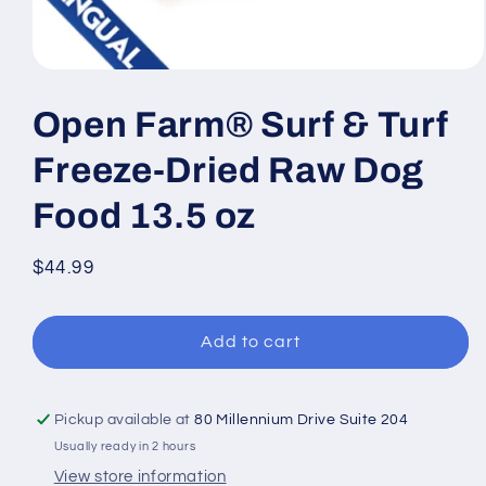
Open
media
1
Open Farm® Surf & Turf
in
modal
Freeze-Dried Raw Dog
Food 13.5 oz
Regular
$44.99
price
Add to cart
Pickup available at
80 Millennium Drive Suite 204
Usually ready in 2 hours
View store information