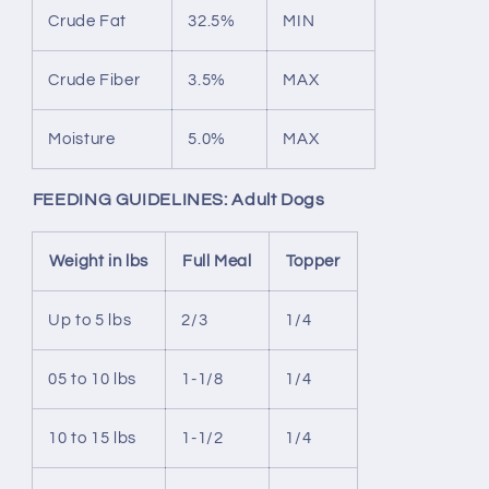
Crude Fat
32.5%
MIN
Crude Fiber
3.5%
MAX
Moisture
5.0%
MAX
FEEDING GUIDELINES: Adult Dogs
Weight in lbs
Full Meal
Topper
Up to 5 lbs
2/3
1/4
05 to 10 lbs
1-1/8
1/4
10 to 15 lbs
1-1/2
1/4