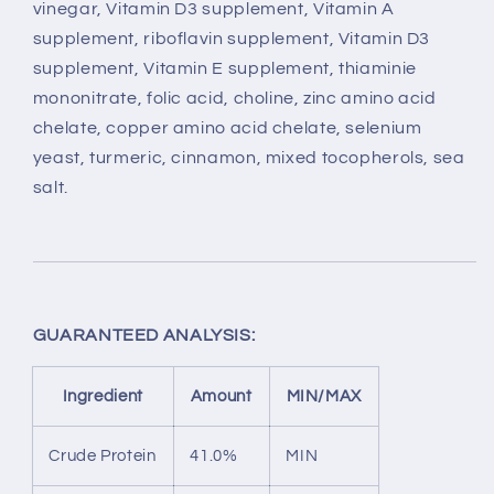
vinegar, Vitamin D3 supplement, Vitamin A
supplement, riboflavin supplement, Vitamin D3
supplement, Vitamin E supplement, thiaminie
mononitrate, folic acid, choline, zinc amino acid
chelate, copper amino acid chelate, selenium
yeast, turmeric, cinnamon, mixed tocopherols, sea
salt.
GUARANTEED ANALYSIS:
Ingredient
Amount
MIN/MAX
Crude Protein
41.0%
MIN