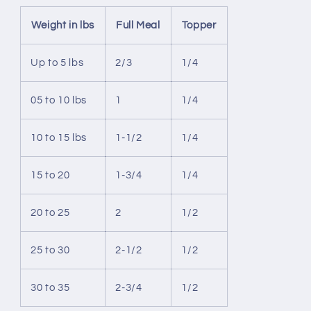
Weight in lbs
Full Meal
Topper
Up to 5 lbs
2/3
1/4
05 to 10 lbs
1
1/4
10 to 15 lbs
1-1/2
1/4
15 to 20
1-3/4
1/4
20 to 25
2
1/2
25 to 30
2-1/2
1/2
30 to 35
2-3/4
1/2