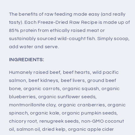
The benefits of raw feeding made easy (and really
tasty). Each Freeze-Dried Raw Recipe is made up of
85% protein from ethically raised meat or
sustainably sourced wild-caught fish. Simply scoop,
add water and serve.
INGREDIENTS:
Humanely raised beef, beef hearts, wild pacific
salmon, beef kidneys, beef livers, ground beef
bone, organic carrots, organic squash, organic
blueberries, organic sunflower seeds,
montmorillonite clay, organic cranberries, organic
spinach, organic kale, organic pumpkin seeds,
chicory root, renugreek seeds, non-GMO coconut
oil, salmon oil, dried kelp, organic apple cider