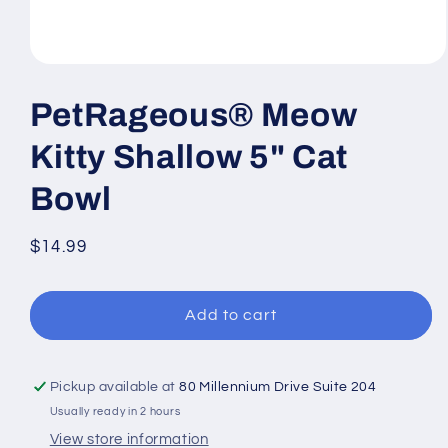
Open
media
1
PetRageous® Meow
in
modal
Kitty Shallow 5" Cat
Bowl
Regular
$14.99
price
Add to cart
Pickup available at
80 Millennium Drive Suite 204
Usually ready in 2 hours
View store information