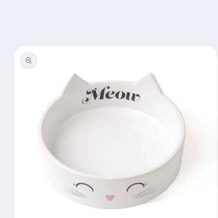
Skip to
content
Skip to
product
information