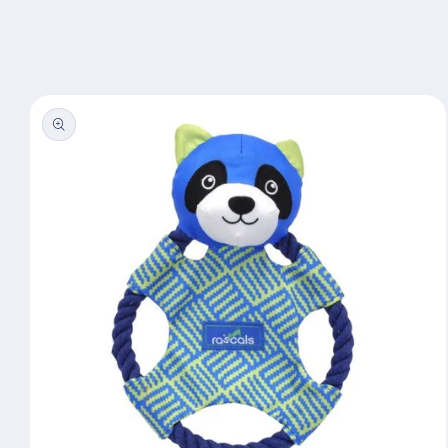
Skip to
content
Skip to
product
information