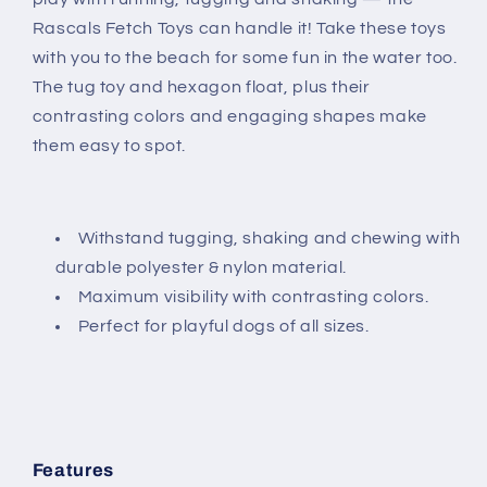
Rascals Fetch Toys can handle it! Take these toys
with you to the beach for some fun in the water too.
The tug toy and hexagon float, plus their
contrasting colors and engaging shapes make
them easy to spot.
Withstand tugging, shaking and chewing with
durable polyester & nylon material.
Maximum visibility with contrasting colors.
Perfect for playful dogs of all sizes.
Features