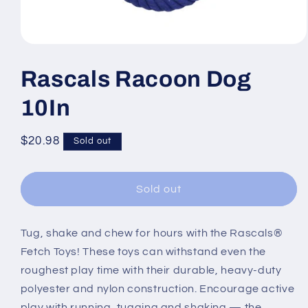
Open
media
1
Rascals Racoon Dog
in
modal
10In
Regular
$20.98
Sold out
price
Sold out
Tug, shake and chew for hours with the Rascals®
Fetch Toys! These toys can withstand even the
roughest play time with their durable, heavy-duty
polyester and nylon construction. Encourage active
play with running, tugging and shaking — the