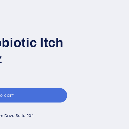
biotic Itch
z
o cart
um Drive Suite 204