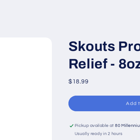
Skouts Pro
Relief - 8o
Regular
$18.99
price
Add t
Pickup available at
80 Millenni
Usually ready in 2 hours