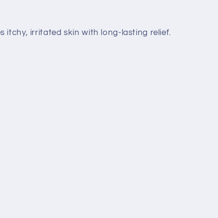
tchy, irritated skin with long-lasting relief.