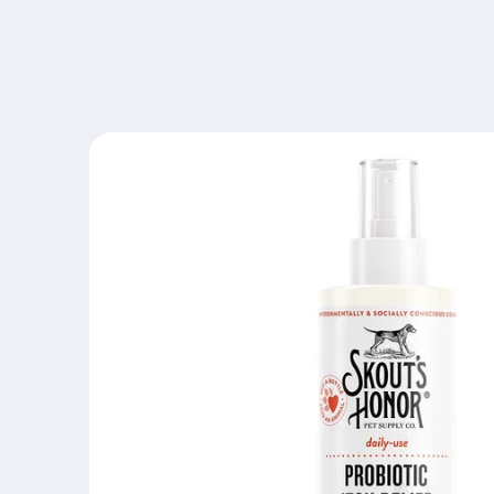
Skip to
content
Skip to
product
information