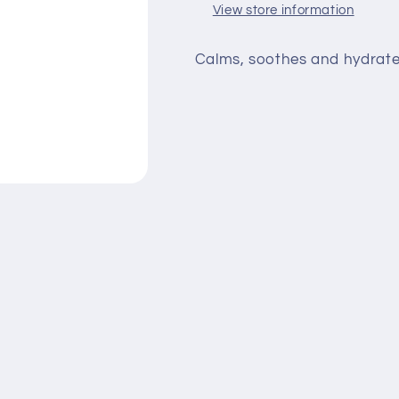
View store information
Calms, soothes and hydrates i