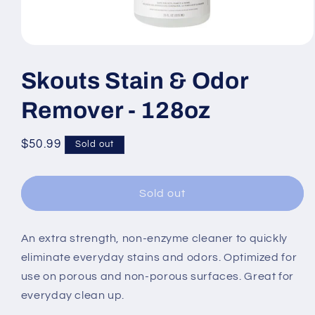
Open
media
1
Skouts Stain & Odor
in
modal
Remover - 128oz
Regular
$50.99
Sold out
price
Sold out
An extra strength, non-enzyme cleaner to quickly
eliminate everyday stains and odors. Optimized for
use on porous and non-porous surfaces. Great for
everyday clean up.