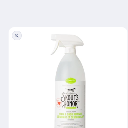
Skip to
content
Skip to
product
information