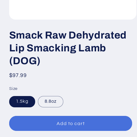
Open
media
1
Smack Raw Dehydrated
in
modal
Lip Smacking Lamb
(DOG)
Regular
$97.99
price
Size
1.5kg
8.8oz
Add to cart