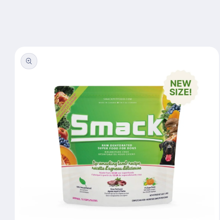
Skip to
content
Skip to
product
information