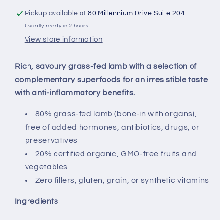
Pickup available at
80 Millennium Drive Suite 204
Usually ready in 2 hours
View store information
Rich, savoury grass-fed lamb with a selection of
complementary superfoods for an irresistible taste
with anti-inflammatory benefits.
80% grass-fed lamb (bone-in with organs),
free of added hormones, antibiotics, drugs, or
preservatives
20% certified organic, GMO-free fruits and
vegetables
Zero fillers, gluten, grain, or synthetic vitamins
Ingredients