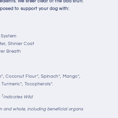
edients. We steer clear of the bad stuff.
omposed to support your dog with:
 System
er, Shinier Coat
ter Breath
n*, Coconut Flour*, Spinach*, Mango*,
, Turmeric*, Tocopherols*.
†
,
Indicates Wild
-in and whole, including beneficial organs