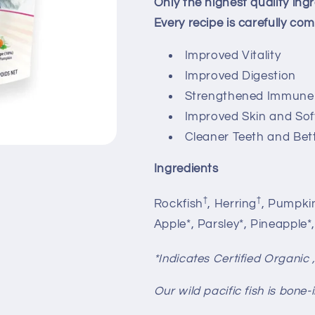
Only the highest quality ingr
Every recipe is carefully c
Improved Vitality
Improved Digestion
Strengthened Immune
Improved Skin and Soft
Cleaner Teeth and Bet
Ingredients
†
†
Rockfish
, Herring
, Pumpki
Apple*, Parsley*, Pineapple*
*Indicates Certified Organic 
Our wild pacific fish is bone