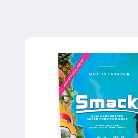
Skip to
content
Skip to
product
information