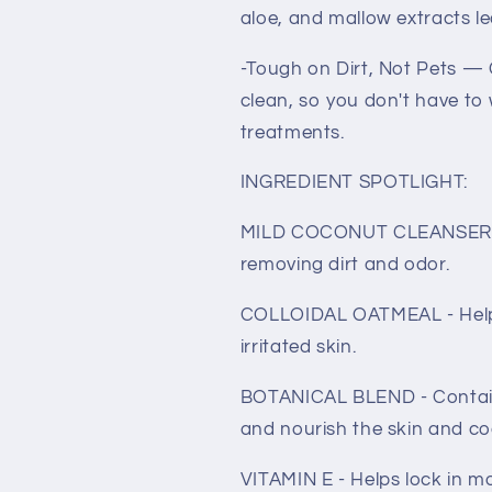
aloe, and mallow extracts lea
-Tough on Dirt, Not Pets — 
clean, so you don't have to
treatments.
INGREDIENT SPOTLIGHT:
MILD COCONUT CLEANSER - G
removing dirt and odor.
COLLOIDAL OATMEAL - Helps 
irritated skin.
BOTANICAL BLEND - Contains
and nourish the skin and co
VITAMIN E - Helps lock in mo