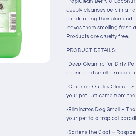
TropiClean Berry & Coconu
deeply cleanses pets in a ri
conditioning their skin and 
leaves them smelling fresh 
Products are cruelty free.
PRODUCT DETAILS:
-Deep Cleaning for Dirty Pe
debris, and smells trapped i
-Groomer-Quality Clean – Sh
your pet just came from th
-Eliminates Dog Smell – The
your pet to a tropical parad
-Softens the Coat – Raspber