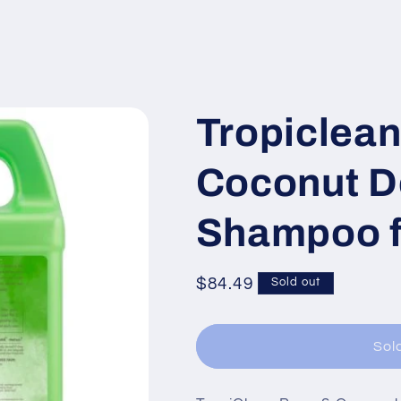
Tropiclean
Coconut D
Shampoo f
Regular
$84.49
Sold out
price
Sol