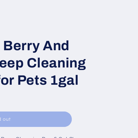
 Berry And
eep Cleaning
or Pets 1gal
d out