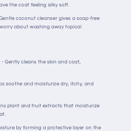
ve the coat feeling silky soft.
Gentle coconut cleanser gives a soap-free
 worry about washing away topical
ently cleans the skin and coat,
soothe and moisturize dry, itchy, and
 plant and fruit extracts that moisturize
at.
isture by forming a protective layer on the