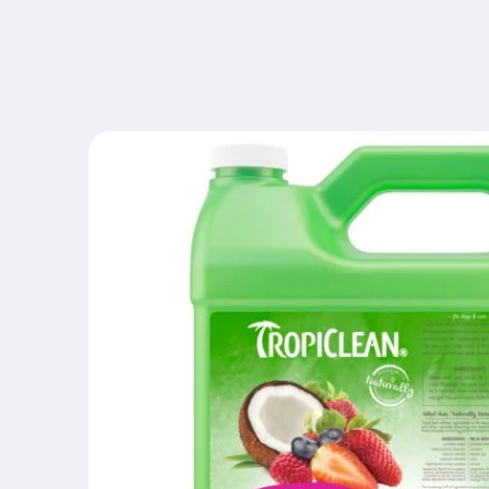
Skip to
content
Skip to
product
information