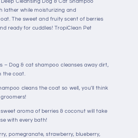
t Deep Cleansing Dog & Cat Shampoo
ch lather while moisturizing and
coat. The sweet and fruity scent of berries
and ready for cuddles! TropiClean Pet
ts – Dog & cat shampoo cleanses away dirt,
n the coat.
ampoo cleans the coat so well, you'll think
e groomers!
 sweet aroma of berries & coconut will take
ise with every bath!
ry, pomegranate, strawberry, blueberry,