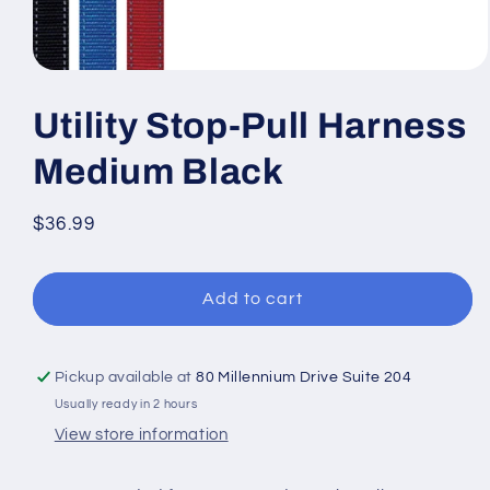
Open
media
1
Utility Stop-Pull Harness
in
modal
Medium Black
Regular
$36.99
price
Add to cart
Pickup available at
80 Millennium Drive Suite 204
Usually ready in 2 hours
View store information