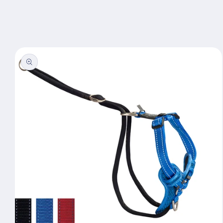
Skip to
content
Skip to
product
information