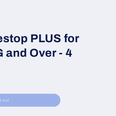
estop PLUS for
 and Over - 4
d out