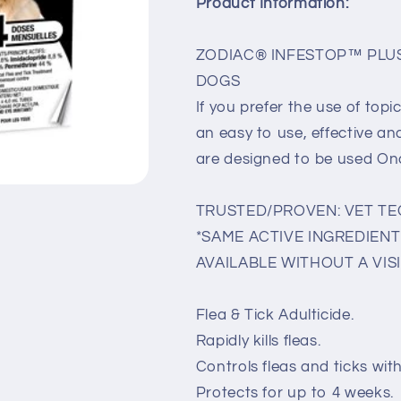
Product Information:
ZODIAC® INFESTOP™ PLUS
DOGS
If you prefer the use of to
an easy to use, effective a
are designed to be used O
TRUSTED/PROVEN: VET T
*SAME ACTIVE INGREDIENT 
AVAILABLE WITHOUT A VISI
Flea & Tick Adulticide.
Rapidly kills fleas.
Controls fleas and ticks wit
Protects for up to 4 weeks.