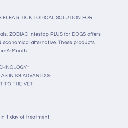
 FLEA & TICK TOPICAL SOLUTION FOR
picals, ZODIAC Infestop PLUS for DOGS offers
nd economical alternative. These products
nce-A-Month.
ECHNOLOGY*
AS IN K9 ADVANTIX®.
T TO THE VET.
hin 1 day of treatment.