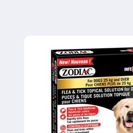
Skip to
content
Skip to
product
information