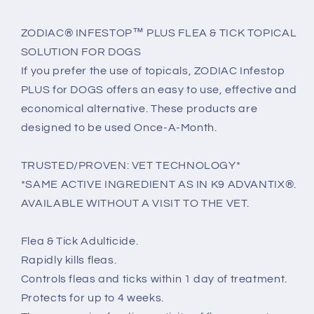
ZODIAC® INFESTOP™ PLUS FLEA & TICK TOPICAL
SOLUTION FOR DOGS
If you prefer the use of topicals, ZODIAC Infestop
PLUS for DOGS offers an easy to use, effective and
economical alternative. These products are
designed to be used Once-A-Month.
TRUSTED/PROVEN: VET TECHNOLOGY*
*SAME ACTIVE INGREDIENT AS IN K9 ADVANTIX®.
AVAILABLE WITHOUT A VISIT TO THE VET.
Flea & Tick Adulticide.
Rapidly kills fleas.
Controls fleas and ticks within 1 day of treatment.
Protects for up to 4 weeks.