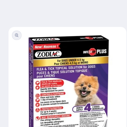
Skip to
content
Skip to
product
information