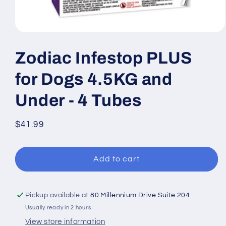
Open
media
1
Zodiac Infestop PLUS
in
modal
for Dogs 4.5KG and
Under - 4 Tubes
Regular
$41.99
price
Add to cart
Pickup available at
80 Millennium Drive Suite 204
Usually ready in 2 hours
View store information